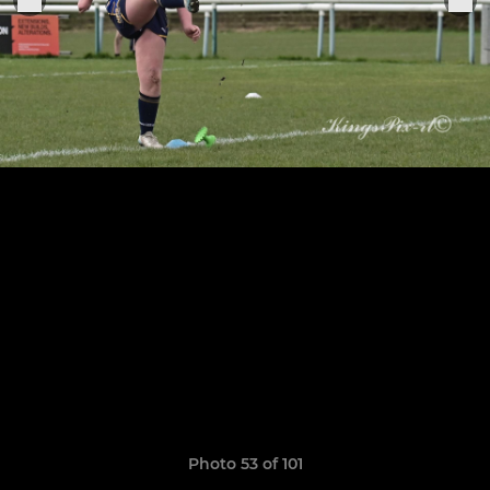
Photo 53 of 101