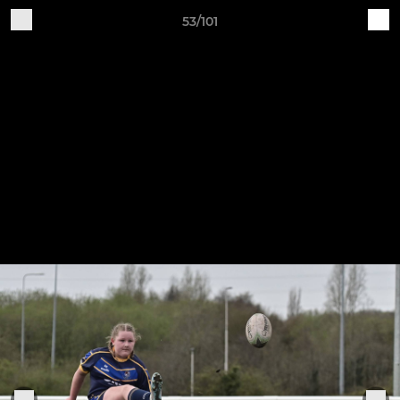
53/101