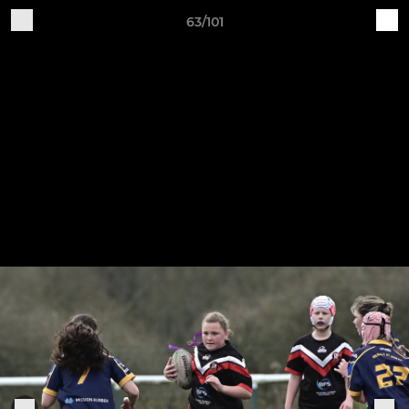
63/101