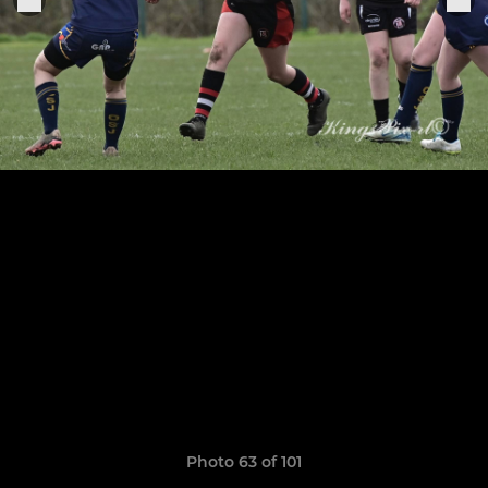
Photo 63 of 101