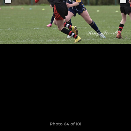
Photo 64 of 101