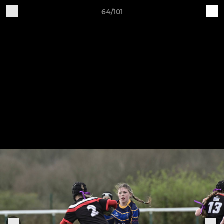
64/101