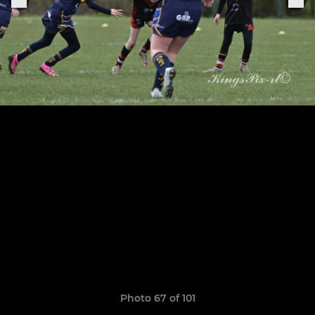
Photo 67 of 101