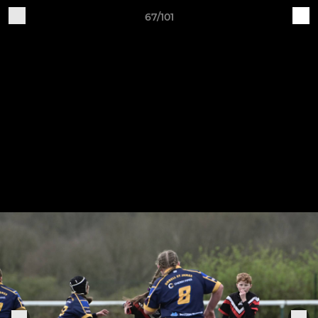
67/101