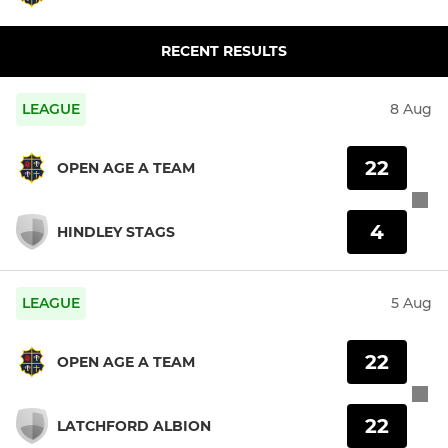
RECENT RESULTS
LEAGUE
8 Aug
22
OPEN AGE A TEAM
4
HINDLEY STAGS
LEAGUE
5 Aug
22
OPEN AGE A TEAM
22
LATCHFORD ALBION