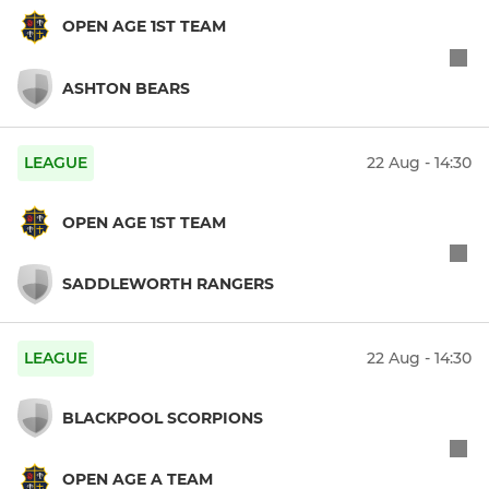
OPEN AGE 1ST TEAM
ASHTON BEARS
LEAGUE
22 Aug - 14:30
OPEN AGE 1ST TEAM
SADDLEWORTH RANGERS
LEAGUE
22 Aug - 14:30
BLACKPOOL SCORPIONS
OPEN AGE A TEAM