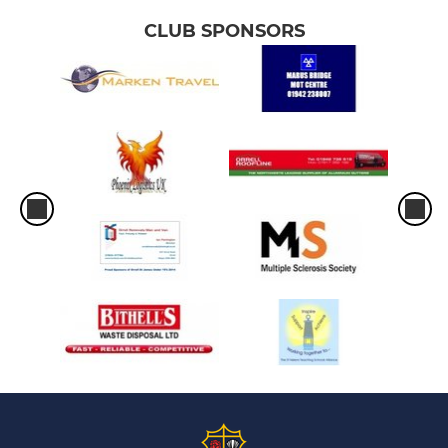
CLUB SPONSORS