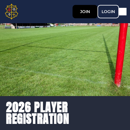
JOIN
LOGIN
2026 PLAYER
REGISTRATION