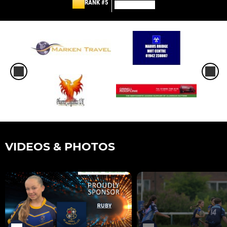
RANK #5
VIDEOS & PHOTOS