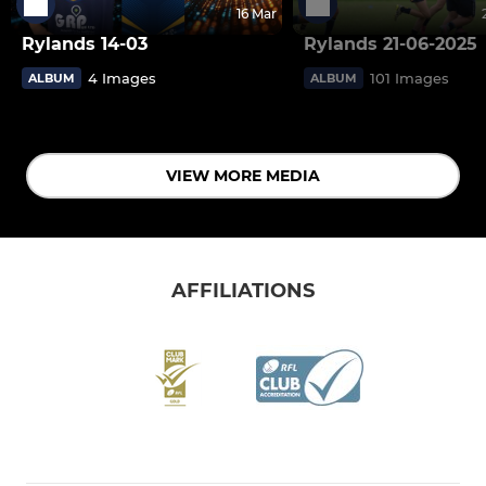
16 Mar
Rylands 14-03
Rylands 21-06-2025
4 Images
101 Images
ALBUM
ALBUM
VIEW MORE MEDIA
AFFILIATIONS