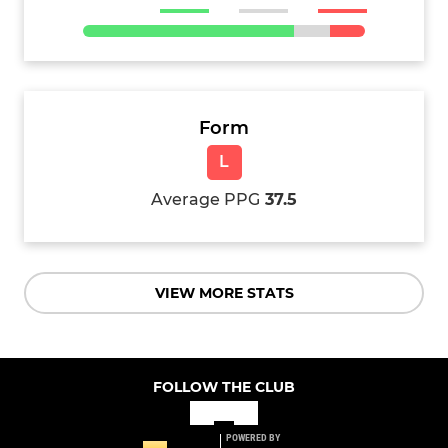
Form
L
Average PPG
37.5
VIEW MORE STATS
FOLLOW THE CLUB
POWERED BY