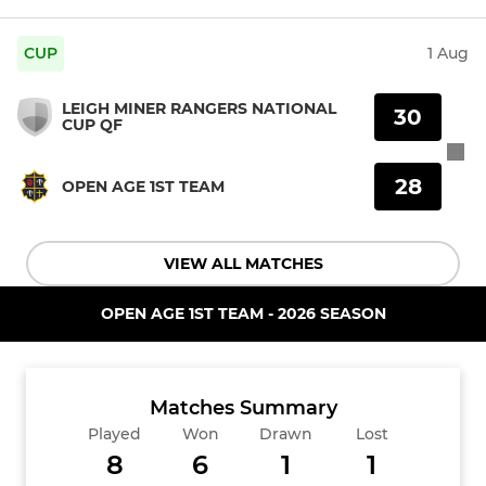
CUP
1 Aug
LEIGH MINER RANGERS NATIONAL
30
CUP QF
28
OPEN AGE 1ST TEAM
VIEW ALL MATCHES
OPEN AGE 1ST TEAM - 2026 SEASON
Matches Summary
Played
Won
Drawn
Lost
8
6
1
1