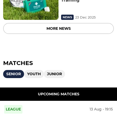
Training
23 Dec 2025
NEWS
MORE NEWS
MATCHES
SENIOR
YOUTH
JUNIOR
UPCOMING MATCHES
LEAGUE
13 Aug - 19:15