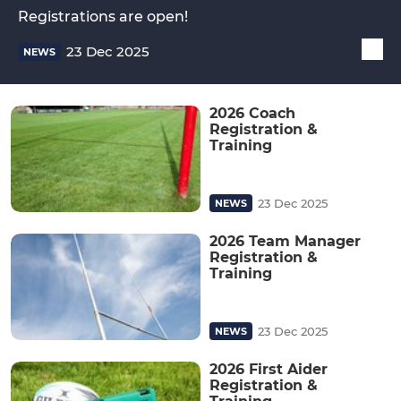
Registrations are open!
23 Dec 2025
NEWS
2026 Coach
Registration &
Training
23 Dec 2025
NEWS
2026 Team Manager
Registration &
Training
23 Dec 2025
NEWS
2026 First Aider
Registration &