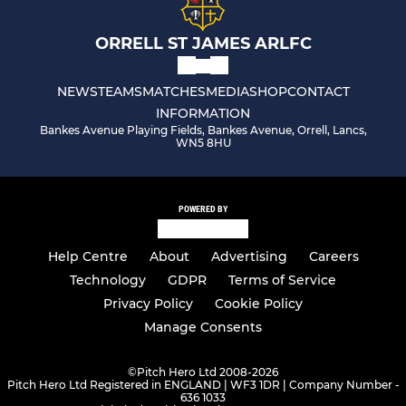
ORRELL ST JAMES ARLFC
NEWS
TEAMS
MATCHES
MEDIA
SHOP
CONTACT
INFORMATION
Bankes Avenue Playing Fields, Bankes Avenue, Orrell, Lancs,
WN5 8HU
POWERED BY
Help Centre
About
Advertising
Careers
Technology
GDPR
Terms of Service
Privacy Policy
Cookie Policy
Manage Consents
©
Pitch Hero Ltd 2008-2026
Pitch Hero Ltd Registered in ENGLAND | WF3 1DR | Company Number -
636 1033